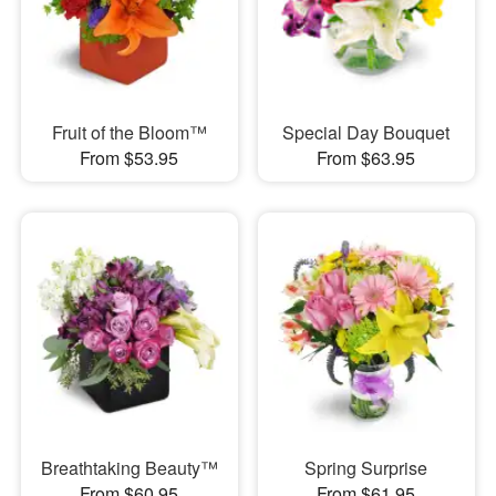
Fruit of the Bloom™
Special Day Bouquet
From $53.95
From $63.95
Breathtaking Beauty™
Spring Surprise
From $60.95
From $61.95