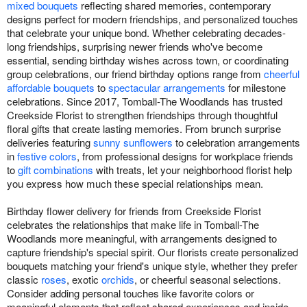
mixed bouquets
reflecting shared memories, contemporary
designs perfect for modern friendships, and personalized touches
that celebrate your unique bond. Whether celebrating decades-
long friendships, surprising newer friends who've become
essential, sending birthday wishes across town, or coordinating
group celebrations, our friend birthday options range from
cheerful
affordable bouquets
to
spectacular arrangements
for milestone
celebrations. Since 2017, Tomball-The Woodlands has trusted
Creekside Florist to strengthen friendships through thoughtful
floral gifts that create lasting memories. From brunch surprise
deliveries featuring
sunny sunflowers
to celebration arrangements
in
festive colors
, from professional designs for workplace friends
to
gift combinations
with treats, let your neighborhood florist help
you express how much these special relationships mean.
Birthday flower delivery for friends from Creekside Florist
celebrates the relationships that make life in Tomball-The
Woodlands more meaningful, with arrangements designed to
capture friendship's special spirit. Our florists create personalized
bouquets matching your friend's unique style, whether they prefer
classic
roses
, exotic
orchids
, or cheerful seasonal selections.
Consider adding personal touches like favorite colors or
meaningful elements that reflect shared experiences and inside