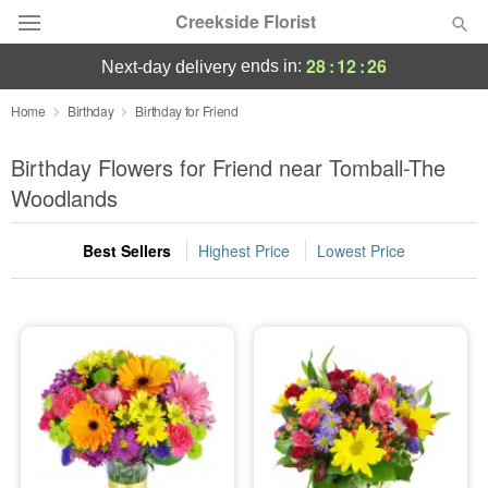
Creekside Florist
28
:
12
:
26
ends in:
next-day delivery
Deal of the Day
Home
Birthday
Birthday for Friend
Summer
Birthday Flowers for Friend near Tomball-The
Featured
Woodlands
Occasions
Best Sellers
Highest Price
Lowest Price
Birthday
Sympathy and Funeral
Flowers, Plants & Gifts
Our Shop