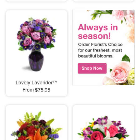
Lovely Lavender™
From $75.95