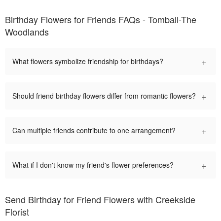
Birthday Flowers for Friends FAQs - Tomball-The
Woodlands
+
What flowers symbolize friendship for birthdays?
+
Should friend birthday flowers differ from romantic flowers?
+
Can multiple friends contribute to one arrangement?
+
What if I don't know my friend's flower preferences?
Send Birthday for Friend Flowers with Creekside
Florist