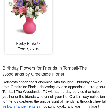
Perky Pinks™
From $75.95
Birthday Flowers for Friends in Tomball-The
Woodlands by Creekside Florist
Celebrate cherished friendships with thoughtful birthday flowers
from Creekside Florist, delivering joy and appreciation throughout
Tomball-The Woodlands, TX with same-day service that helps
you honor the friends who enrich your life. Our birthday collection
for friends captures the unique spirit of friendship through cheerful
yellow arrangements
symbolizing loyalty and warmth, vibrant