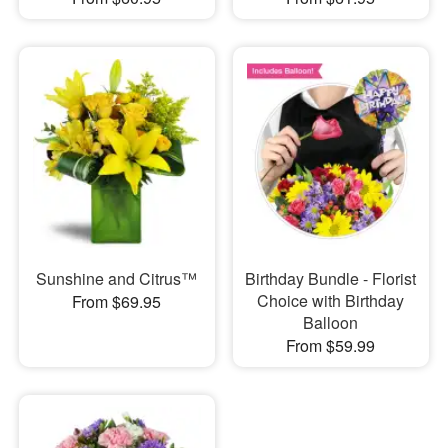
Sunshine and Citrus™
Birthday Bundle - Florist
Choice with Birthday
From $69.95
Balloon
From $59.99