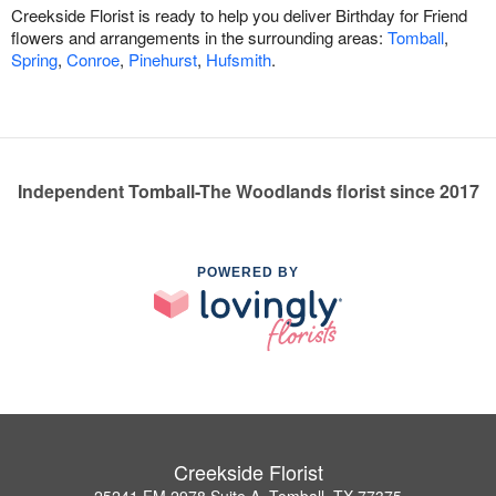
Creekside Florist is ready to help you deliver Birthday for Friend
flowers and arrangements in the surrounding areas:
Tomball
,
Spring
,
Conroe
,
Pinehurst
,
Hufsmith
.
Independent Tomball-The Woodlands florist since 2017
POWERED BY
Creekside Florist
25241 FM 2978 Suite A, Tomball, TX 77375