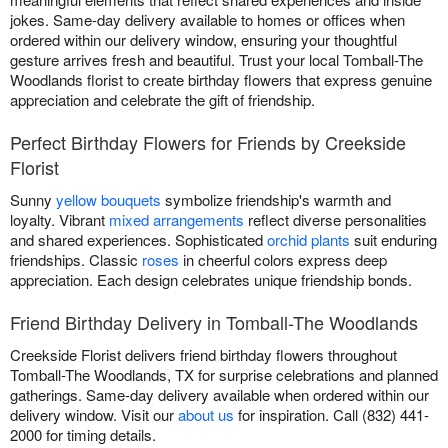
jokes. Same-day delivery available to homes or offices when
ordered within our delivery window, ensuring your thoughtful
gesture arrives fresh and beautiful. Trust your local Tomball-The
Woodlands florist to create birthday flowers that express genuine
appreciation and celebrate the gift of friendship.
Perfect Birthday Flowers for Friends by Creekside
Florist
Sunny
yellow bouquets
symbolize friendship's warmth and
loyalty. Vibrant
mixed arrangements
reflect diverse personalities
and shared experiences. Sophisticated
orchid plants
suit enduring
friendships. Classic
roses
in cheerful colors express deep
appreciation. Each design celebrates unique friendship bonds.
Friend Birthday Delivery in Tomball-The Woodlands
Creekside Florist delivers friend birthday flowers throughout
Tomball-The Woodlands, TX for surprise celebrations and planned
gatherings. Same-day delivery available when ordered within our
delivery window. Visit our
about us
for inspiration. Call (832) 441-
2000 for timing details.