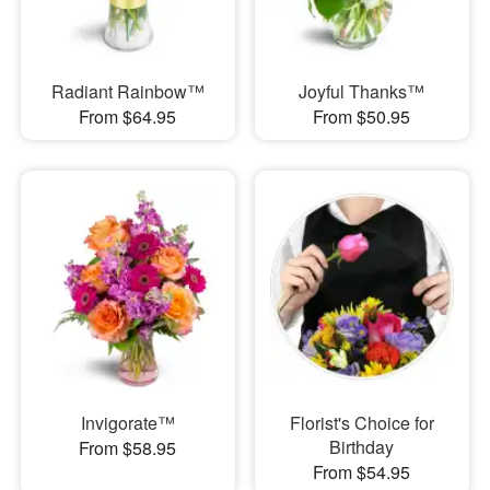
Radiant Rainbow™
Joyful Thanks™
From $64.95
From $50.95
Invigorate™
Florist's Choice for
Birthday
From $58.95
From $54.95