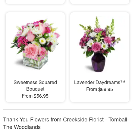
Sweetness Squared
Lavender Daydreams™
Bouquet
From $69.95
From $56.95
Thank You Flowers from Creekside Florist - Tomball-
The Woodlands