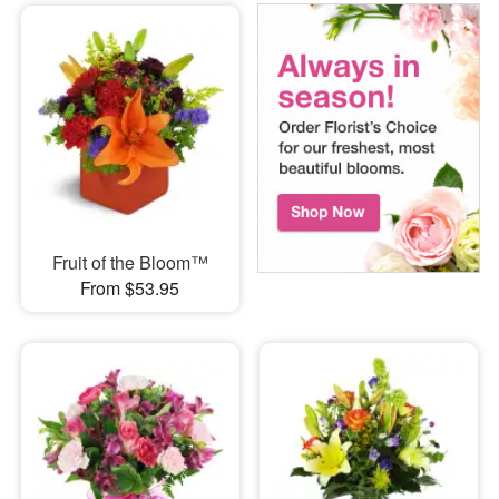
Fruit of the Bloom™
From $53.95