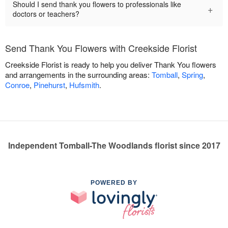
Should I send thank you flowers to professionals like
+
doctors or teachers?
Send Thank You Flowers with Creekside Florist
Creekside Florist is ready to help you deliver Thank You flowers
and arrangements in the surrounding areas:
Tomball
,
Spring
,
Conroe
,
Pinehurst
,
Hufsmith
.
Independent Tomball-The Woodlands florist since 2017
POWERED BY