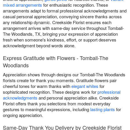
mixed arrangements
for enthusiastic recognition. These
arrangements adapt to formal professional acknowledgments and
casual personal appreciation, conveying sincere thanks across
any relationship dynamic. Creekside Florist ensures each
arrangement arrives with same-day service throughout Tomball-
The Woodlands, TX, bringing your expression of appreciation
fresh when someone's kindness, effort, or support deserves
acknowledgment beyond words alone.
Express Gratitude with Flowers - Tomball-The
Woodlands
Appreciation shows through designs our Tomball-The Woodlands
florists create for thank you moments. Gratitude flowers pair
cheerful tones for warm thanks with
elegant whites
for
sophisticated recognition. These designs work for
professional
acknowledgments
and personal appreciation alike. Creekside
Florist offers thank you selections from modest everyday
gestures to meaningful expressions, including
lasting plants
for
ongoing appreciation.
Same-Day Thank You Delivery by Creekside Florist