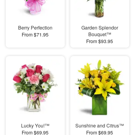
Berry Perfection
Garden Splendor
Bouquet™
From $71.95
From $93.95
Lucky You!™
Sunshine and Citrus™
From $69.95
From $69.95