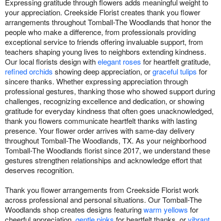
Expressing gratitude through flowers adds meaningful weight to
your appreciation. Creekside Florist creates thank you flower
arrangements throughout Tomball-The Woodlands that honor the
people who make a difference, from professionals providing
exceptional service to friends offering invaluable support, from
teachers shaping young lives to neighbors extending kindness.
Our local florists design with
elegant roses
for heartfelt gratitude,
refined orchids
showing deep appreciation, or
graceful tulips
for
sincere thanks. Whether expressing appreciation through
professional gestures, thanking those who showed support during
challenges, recognizing excellence and dedication, or showing
gratitude for everyday kindness that often goes unacknowledged,
thank you flowers communicate heartfelt thanks with lasting
presence. Your flower order arrives with same-day delivery
throughout Tomball-The Woodlands, TX. As your neighborhood
Tomball-The Woodlands florist since 2017, we understand these
gestures strengthen relationships and acknowledge effort that
deserves recognition.
Thank you flower arrangements from Creekside Florist work
across professional and personal situations. Our Tomball-The
Woodlands shop creates designs featuring
warm yellows
for
cheerful appreciation,
gentle pinks
for heartfelt thanks, or
vibrant