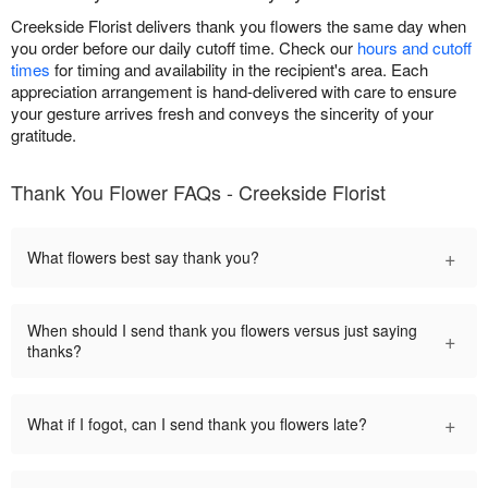
Creekside Florist delivers thank you flowers the same day when
you order before our daily cutoff time. Check our
hours and cutoff
times
for timing and availability in the recipient's area. Each
appreciation arrangement is hand-delivered with care to ensure
your gesture arrives fresh and conveys the sincerity of your
gratitude.
Thank You Flower FAQs - Creekside Florist
+
What flowers best say thank you?
When should I send thank you flowers versus just saying
+
thanks?
+
What if I fogot, can I send thank you flowers late?