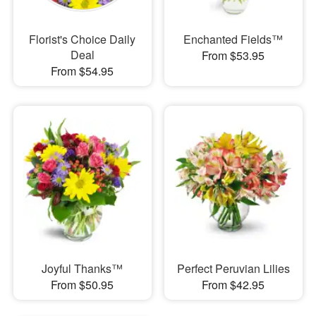
Florist's Choice Daily
Enchanted Fields™
Deal
From $53.95
From $54.95
Joyful Thanks™
Perfect Peruvian Lilies
From $50.95
From $42.95