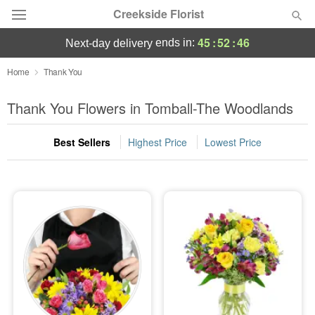
Creekside Florist
45
:
52
:
46
ends in:
next-day delivery
Deal of the Day
Home
Thank You
Summer
Thank You Flowers in Tomball-The Woodlands
Featured
Best Sellers
Highest Price
Lowest Price
Occasions
Birthday
Sympathy and Funeral
Flowers, Plants & Gifts
Our Shop