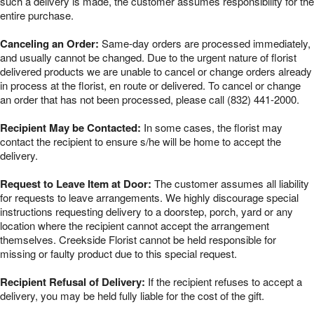
such a delivery is made, the customer assumes responsibility for the
entire purchase.
Canceling an Order:
Same-day orders are processed immediately,
and usually cannot be changed. Due to the urgent nature of florist
delivered products we are unable to cancel or change orders already
in process at the florist, en route or delivered. To cancel or change
an order that has not been processed, please call (832) 441-2000.
Recipient May be Contacted:
In some cases, the florist may
contact the recipient to ensure s/he will be home to accept the
delivery.
Request to Leave Item at Door:
The customer assumes all liability
for requests to leave arrangements. We highly discourage special
instructions requesting delivery to a doorstep, porch, yard or any
location where the recipient cannot accept the arrangement
themselves. Creekside Florist cannot be held responsible for
missing or faulty product due to this special request.
Recipient Refusal of Delivery:
If the recipient refuses to accept a
delivery, you may be held fully liable for the cost of the gift.