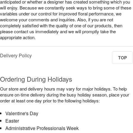
anticipated or whether a designer has created something which you
will enjoy. Because we constantly seek ways to bring some of these
variables under our control for improved floral performance, we
welcome your comments and inquiries. Also, if you are not
completely satisfied with the quality of one of our products, then
please contact us immediately and we will promptly take the
appropriate action.
Delivery Policy
TOP
Ordering During Holidays
Our store and delivery hours may vary for major holidays. To help
ensure on-time delivery during the busy holiday season, place your
order at least one day prior to the following holidays:
Valentine's Day
Easter
Administrative Professionals Week