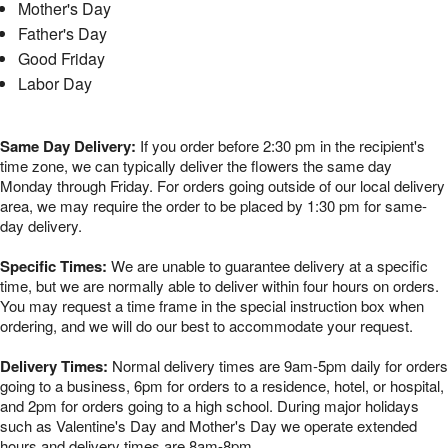
Mother's Day
Father's Day
Good Friday
Labor Day
Same Day Delivery:
If you order before 2:30 pm in the recipient's
time zone, we can typically deliver the flowers the same day
Monday through Friday. For orders going outside of our local delivery
area, we may require the order to be placed by 1:30 pm for same-
day delivery.
Specific Times:
We are unable to guarantee delivery at a specific
time, but we are normally able to deliver within four hours on orders.
You may request a time frame in the special instruction box when
ordering, and we will do our best to accommodate your request.
Delivery Times:
Normal delivery times are 9am-5pm daily for orders
going to a business, 6pm for orders to a residence, hotel, or hospital,
and 2pm for orders going to a high school. During major holidays
such as Valentine's Day and Mother's Day we operate extended
hours and delivery times are 8am-8pm.