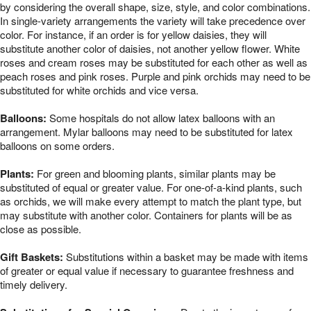
by considering the overall shape, size, style, and color combinations.
In single-variety arrangements the variety will take precedence over
color. For instance, if an order is for yellow daisies, they will
substitute another color of daisies, not another yellow flower. White
roses and cream roses may be substituted for each other as well as
peach roses and pink roses. Purple and pink orchids may need to be
substituted for white orchids and vice versa.
Balloons:
Some hospitals do not allow latex balloons with an
arrangement. Mylar balloons may need to be substituted for latex
balloons on some orders.
Plants:
For green and blooming plants, similar plants may be
substituted of equal or greater value. For one-of-a-kind plants, such
as orchids, we will make every attempt to match the plant type, but
may substitute with another color. Containers for plants will be as
close as possible.
Gift Baskets:
Substitutions within a basket may be made with items
of greater or equal value if necessary to guarantee freshness and
timely delivery.