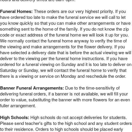
Funeral Homes:
These orders are our very highest priority. If you
have ordered too late to make the funeral service we will call to let
you know quickly so that you can make other arrangements or have
something sent to the home of the family. If you do not know the zip
code or exact address of the funeral home we will look it up for you.
We normally contact the funeral home anyway to verify the time of
the viewing and make arrangements for the flower delivery. If you
have selected a delivery date that is before the actual viewing we will
deliver to the viewing per the funeral home instructions. If you have
ordered for a funeral viewing on Sunday and it is too late to deliver on
Saturday or Sunday, we will contact the funeral home to verify that
there is a viewing or service on Monday and reschedule the order.
Banner Funeral Arrangements:
Due to the time-sensitivity of
delivering funeral orders, if a banner is not available, we will fill your
order to value, substituting the banner with more flowers for an even
fuller arrangement.
High Schools:
High schools do not accept deliveries for students.
Please send teacher's gifts to the high school and any student orders
to their residence. Orders to high schools should be placed early