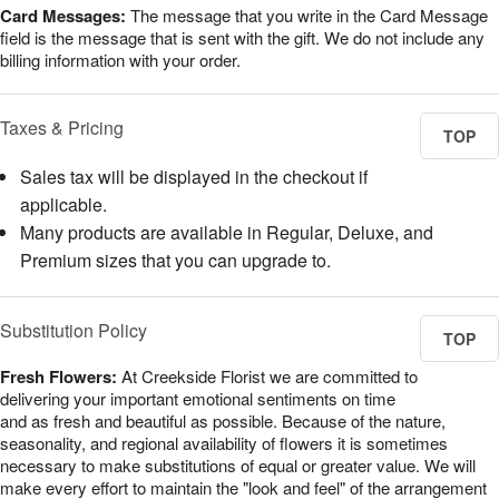
Card Messages:
The message that you write in the Card Message
field is the message that is sent with the gift. We do not include any
billing information with your order.
Taxes & Pricing
TOP
Sales tax will be displayed in the checkout if
applicable.
Many products are available in Regular, Deluxe, and
Premium sizes that you can upgrade to.
Substitution Policy
TOP
Fresh Flowers:
At Creekside Florist we are committed to
delivering your important emotional sentiments on time
and as fresh and beautiful as possible. Because of the nature,
seasonality, and regional availability of flowers it is sometimes
necessary to make substitutions of equal or greater value. We will
make every effort to maintain the "look and feel" of the arrangement