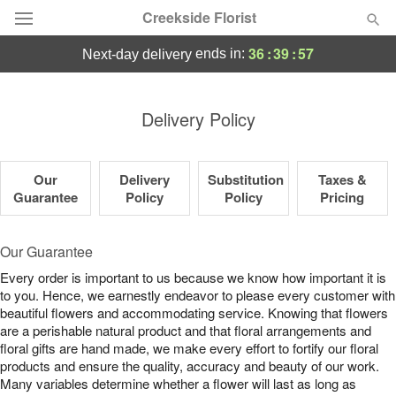
Creekside Florist
36
:
39
:
56
ends in:
next-day delivery
Deal of the Day
Delivery Policy
Summer
Featured
Our
Delivery
Substitution
Taxes &
Occasions
Guarantee
Policy
Policy
Pricing
Birthday
Our Guarantee
Every order is important to us because we know how important it is
Sympathy and Funeral
to you. Hence, we earnestly endeavor to please every customer with
beautiful flowers and accommodating service. Knowing that flowers
are a perishable natural product and that floral arrangements and
Flowers, Plants & Gifts
floral gifts are hand made, we make every effort to fortify our floral
products and ensure the quality, accuracy and beauty of our work.
Our Shop
Many variables determine whether a flower will last as long as