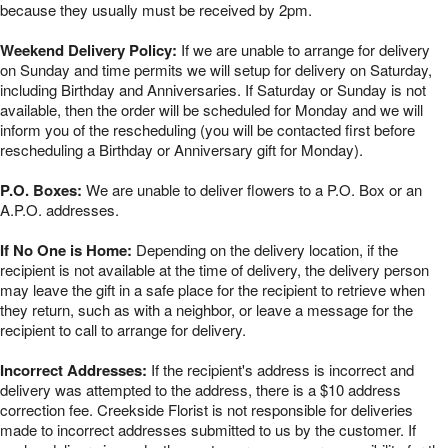
because they usually must be received by 2pm.
Weekend Delivery Policy:
If we are unable to arrange for delivery
on Sunday and time permits we will setup for delivery on Saturday,
including Birthday and Anniversaries. If Saturday or Sunday is not
available, then the order will be scheduled for Monday and we will
inform you of the rescheduling (you will be contacted first before
rescheduling a Birthday or Anniversary gift for Monday).
P.O. Boxes:
We are unable to deliver flowers to a P.O. Box or an
A.P.O. addresses.
If No One is Home:
Depending on the delivery location, if the
recipient is not available at the time of delivery, the delivery person
may leave the gift in a safe place for the recipient to retrieve when
they return, such as with a neighbor, or leave a message for the
recipient to call to arrange for delivery.
Incorrect Addresses:
If the recipient's address is incorrect and
delivery was attempted to the address, there is a $10 address
correction fee. Creekside Florist is not responsible for deliveries
made to incorrect addresses submitted to us by the customer. If