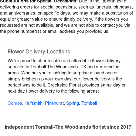
Substitutions for Special Occasions:
Due to the importance of
delivering orders for special occasions, such as funerals, birthdays,
and anniversaries, on specific days, we may make a substitution of
equal or greater value to ensure timely delivery, if the flowers you
requested are not available, and we are not able to contact you via
the phone number(s) or email address you provided us.
Flower Delivery Locations
We're proud to offer reliable and affordable flower delivery
services in Tomball-The Woodlands, TX and surrounding
areas. Whether you're looking to surprise a loved one or
simply brighten up your own day, our flower delivery is the
perfect way to do it. Creekside Florist provides same-day or
next-day flower delivery to the following areas:
Conroe
,
Hufsmith
,
Pinehurst
,
Spring
,
Tomball
Independent Tomball-The Woodlands florist since 2017