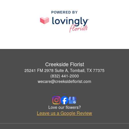
POWERED BY
Creekside Florist
25241 FM 2978 Suite A, Tomball, TX 77375
(832) 441-2000
wecare@creeksideflorist.com
Love our flowers?
Leave us a Google Review