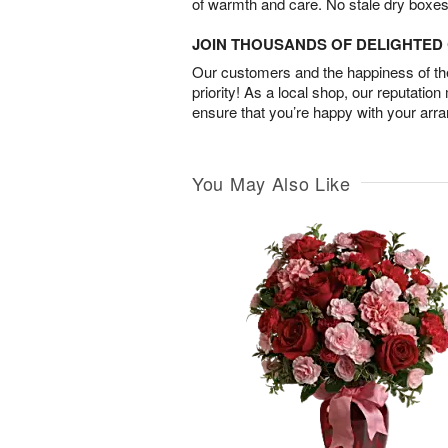
of warmth and care. No stale dry boxes
JOIN THOUSANDS OF DELIGHTE
Our customers and the happiness of thei
priority! As a local shop, our reputation
ensure that you’re happy with your arr
You May Also Like