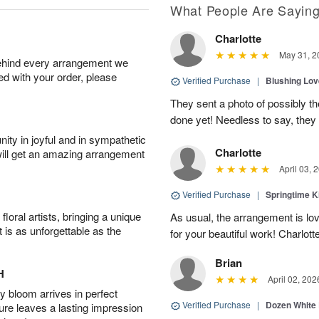
What People Are Sayin
Charlotte
May 31, 2
behind every arrangement we
ied with your order, please
Verified Purchase
|
Blushing Lo
They sent a photo of possibly t
done yet! Needless to say, they l
ity in joyful and in sympathetic
Charlotte
will get an amazing arrangement
April 03, 
Verified Purchase
|
Springtime 
oral artists, bringing a unique
As usual, the arrangement is lo
t is as unforgettable as the
for your beautiful work! Charlott
Brian
H
April 02, 202
 bloom arrives in perfect
Verified Purchase
|
Dozen White
ture leaves a lasting impression