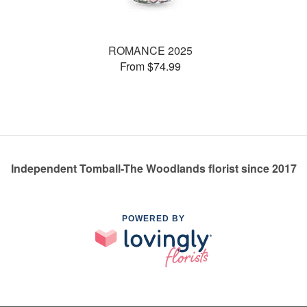
ROMANCE 2025
From $74.99
Independent Tomball-The Woodlands florist since 2017
POWERED BY