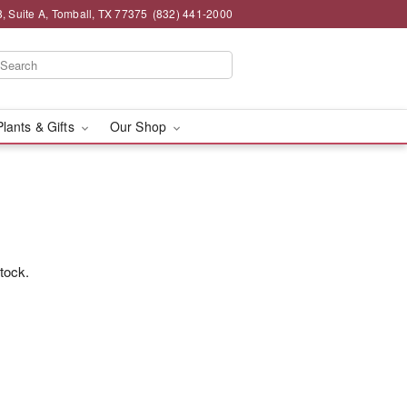
 Suite A, Tomball, TX 77375
(832) 441-2000
Plants & Gifts
Our Shop
stock.