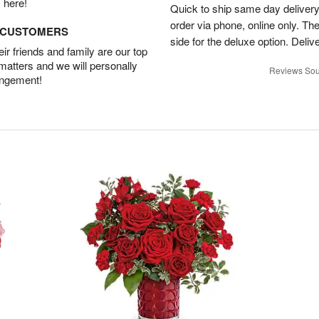
 here!
Quick to ship same day deliver
order via phone, online only. Th
D CUSTOMERS
side for the deluxe option. Deliv
r friends and family are our top
 matters and we will personally
Reviews Sou
angement!