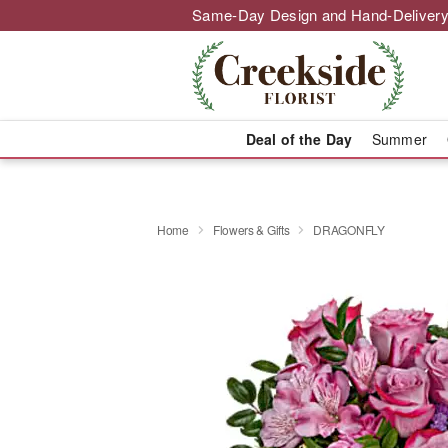
Same-Day Design and Hand-Delivery
Deal of the Day
Summer
Home
Flowers & Gifts
DRAGONFLY