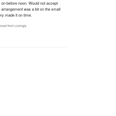
y on before noon. Would not accept
e arrangement was a bit on the small
ery made it on time.
rced from Lovingly