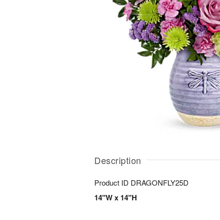
Description
Product ID
DRAGONFLY25D
14"W x 14"H