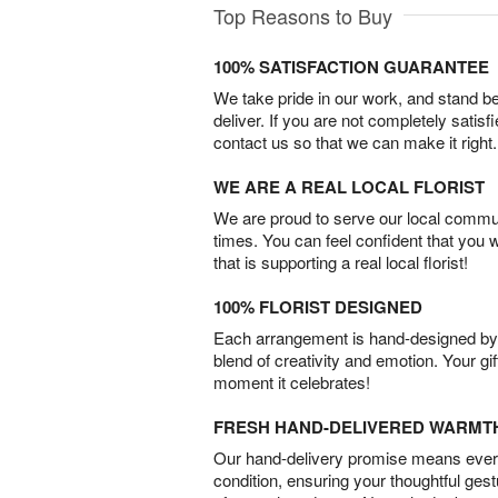
Top Reasons to Buy
100% SATISFACTION GUARANTEE
We take pride in our work, and stand 
deliver. If you are not completely satisf
contact us so that we can make it right.
WE ARE A REAL LOCAL FLORIST
We are proud to serve our local commun
times. You can feel confident that you 
that is supporting a real local florist!
100% FLORIST DESIGNED
Each arrangement is hand-designed by fl
blend of creativity and emotion. Your gif
moment it celebrates!
FRESH HAND-DELIVERED WARMT
Our hand-delivery promise means every
condition, ensuring your thoughtful ges