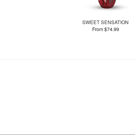
SWEET SENSATION
From $74.99