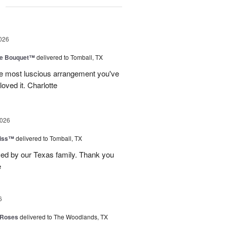
g
026
ve Bouquet™
delivered to Tomball, TX
he most luscious arrangement you've
oved it. Charlotte
2026
Kiss™
delivered to Tomball, TX
ved by our Texas family. Thank you
e
6
 Roses
delivered to The Woodlands, TX