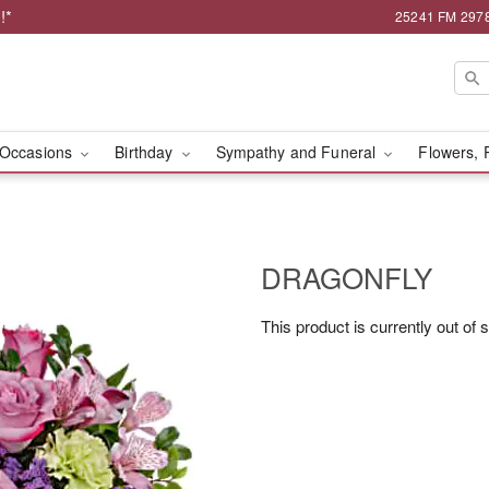
!*
25241 FM 2978,
Occasions
Birthday
Sympathy and Funeral
Flowers, 
DRAGONFLY
This product is currently out of 