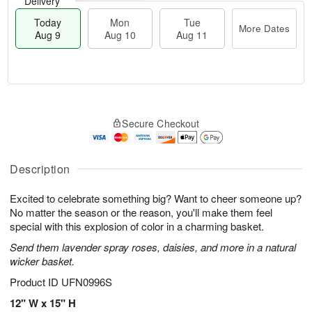
Delivery
Today
Mon
Tue
More Dates
Aug 9
Aug 10
Aug 11
T
M
M
T
o
o
o
u
Secure Checkout
d
r
n
e
a
e
A
A
y
D
u
u
A
a
Description
g
g
u
t
1
1
g
e
0
1
Excited to celebrate something big? Want to cheer someone up?
9
s
No matter the season or the reason, you'll make them feel
special with this explosion of color in a charming basket.
Send them lavender spray roses, daisies, and more in a natural
wicker basket.
Product ID
UFN0996S
12" W x 15" H