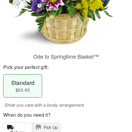
Ode to Springtime Basket™
Pick your perfect gift:
Standard
$53.95
Show you care with a lovely arrangement.
When do you need it?
Pick Up