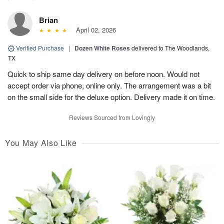
Brian
April 02, 2026
Verified Purchase
|
Dozen White Roses
delivered to The Woodlands,
TX
Quick to ship same day delivery on before noon. Would not
accept order via phone, online only. The arrangement was a bit
on the small side for the deluxe option. Delivery made it on time.
Reviews Sourced from Lovingly
You May Also Like