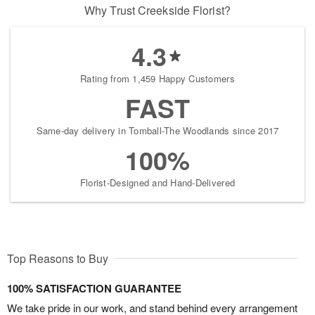
Why Trust Creekside Florist?
4.3
Rating from 1,459 Happy Customers
FAST
Same-day delivery in Tomball-The Woodlands since 2017
100%
Florist-Designed and Hand-Delivered
Top Reasons to Buy
100% SATISFACTION GUARANTEE
We take pride in our work, and stand behind every arrangement