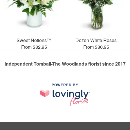
Sweet Notions™
Dozen White Roses
From $82.95
From $80.95
Independent Tomball-The Woodlands florist since 2017
POWERED BY