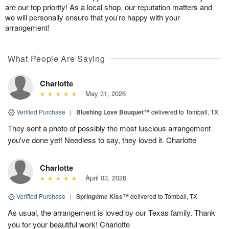
are our top priority! As a local shop, our reputation matters and
we will personally ensure that you’re happy with your
arrangement!
What People Are Saying
Charlotte
May 31, 2026
Verified Purchase
|
Blushing Love Bouquet™
delivered to Tomball, TX
They sent a photo of possibly the most luscious arrangement
you've done yet! Needless to say, they loved it. Charlotte
Charlotte
April 03, 2026
Verified Purchase
|
Springtime Kiss™
delivered to Tomball, TX
As usual, the arrangement is loved by our Texas family. Thank
you for your beautiful work! Charlotte