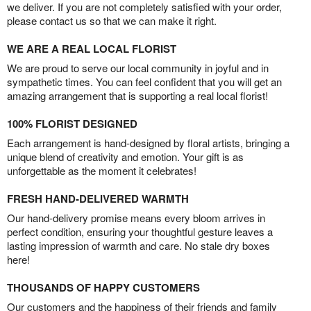
we deliver. If you are not completely satisfied with your order,
please contact us so that we can make it right.
WE ARE A REAL LOCAL FLORIST
We are proud to serve our local community in joyful and in
sympathetic times. You can feel confident that you will get an
amazing arrangement that is supporting a real local florist!
100% FLORIST DESIGNED
Each arrangement is hand-designed by floral artists, bringing a
unique blend of creativity and emotion. Your gift is as
unforgettable as the moment it celebrates!
FRESH HAND-DELIVERED WARMTH
Our hand-delivery promise means every bloom arrives in
perfect condition, ensuring your thoughtful gesture leaves a
lasting impression of warmth and care. No stale dry boxes
here!
THOUSANDS OF HAPPY CUSTOMERS
Our customers and the happiness of their friends and family