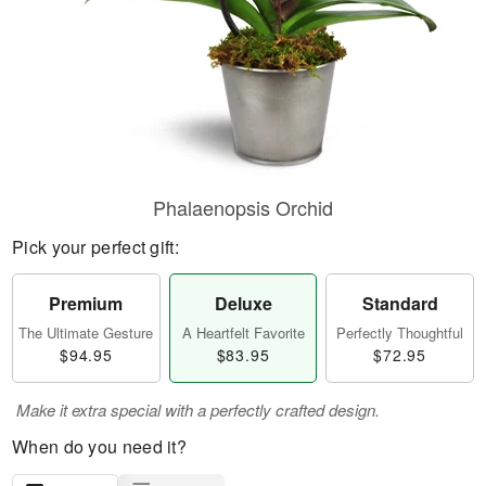
Phalaenopsis Orchid
Pick your perfect gift:
Premium
Deluxe
Standard
The Ultimate Gesture
A Heartfelt Favorite
Perfectly Thoughtful
$94.95
$83.95
$72.95
Make it extra special with a perfectly crafted design.
When do you need it?