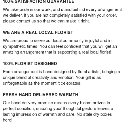
100% SATISFACTION GUARANTEE
We take pride in our work, and stand behind every arrangement
we deliver. If you are not completely satisfied with your order,
please contact us so that we can make it right.
WE ARE A REAL LOCAL FLORIST
We are proud to serve our local community in joyful and in
sympathetic times. You can feel confident that you will get an
amazing arrangement that is supporting a real local florist!
100% FLORIST DESIGNED
Each arrangement is hand-designed by floral artists, bringing a
unique blend of creativity and emotion. Your gift is as
unforgettable as the moment it celebrates!
FRESH HAND-DELIVERED WARMTH
Our hand-delivery promise means every bloom arrives in
perfect condition, ensuring your thoughtful gesture leaves a
lasting impression of warmth and care. No stale dry boxes
here!