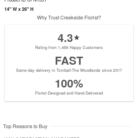
14" W x 26" H
Why Trust Creekside Florist?
4.3
Rating from 1,459 Happy Customers
FAST
Same-day delivery in Tomball-The Woodlands since 2017
100%
Florist-Designed and Hand-Delivered
Top Reasons to Buy