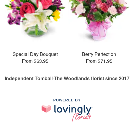
Special Day Bouquet
Berry Perfection
From $63.95
From $71.95
Independent Tomball-The Woodlands florist since 2017
POWERED BY