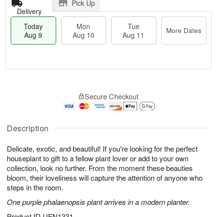
Pick Up
Delivery
Today
Mon
Tue
More Dates
Aug 9
Aug 10
Aug 11
T
M
M
T
o
o
o
u
Secure Checkout
d
r
n
e
a
e
A
A
y
D
u
u
A
a
Description
g
g
u
t
1
1
g
e
0
1
Delicate, exotic, and beautiful! If you're looking for the perfect
9
s
houseplant to gift to a fellow plant lover or add to your own
collection, look no further. From the moment these beauties
bloom, their loveliness will capture the attention of anyone who
steps in the room.
One purple phalaenopsis plant arrives in a modern planter.
Product ID
UFN1331