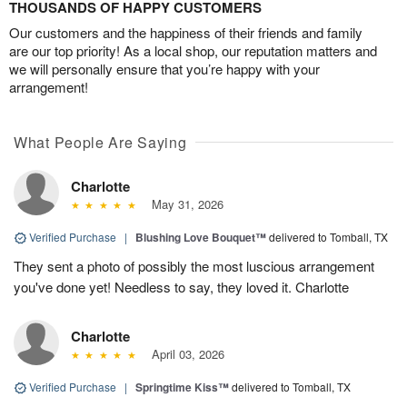
THOUSANDS OF HAPPY CUSTOMERS
Our customers and the happiness of their friends and family
are our top priority! As a local shop, our reputation matters and
we will personally ensure that you’re happy with your
arrangement!
What People Are Saying
Charlotte
May 31, 2026
Verified Purchase
|
Blushing Love Bouquet™
delivered to Tomball, TX
They sent a photo of possibly the most luscious arrangement
you've done yet! Needless to say, they loved it. Charlotte
Charlotte
April 03, 2026
Verified Purchase
|
Springtime Kiss™
delivered to Tomball, TX