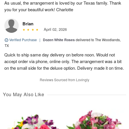
As usual, the arrangement is loved by our Texas family. Thank
you for your beautiful work! Charlotte
Brian
April 02, 2026
Verified Purchase
|
Dozen White Roses
delivered to The Woodlands,
TX
Quick to ship same day delivery on before noon. Would not
accept order via phone, online only. The arrangement was a bit
on the small side for the deluxe option. Delivery made it on time.
Reviews Sourced from Lovingly
You May Also Like