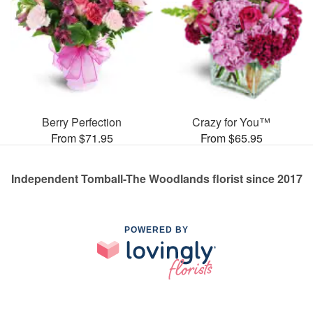
Berry Perfection
Crazy for You™
From $71.95
From $65.95
Independent Tomball-The Woodlands florist since 2017
POWERED BY