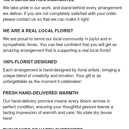
We take pride in our work, and stand behind every arrangement
we deliver. If you are not completely satisfied with your order,
please contact us so that we can make it right.
WE ARE A REAL LOCAL FLORIST
We are proud to serve our local community in joyful and in
sympathetic times. You can feel confident that you will get an
amazing arrangement that is supporting a real local florist!
100% FLORIST DESIGNED
Each arrangement is hand-designed by floral artists, bringing a
unique blend of creativity and emotion. Your gift is as
unforgettable as the moment it celebrates!
FRESH HAND-DELIVERED WARMTH
Our hand-delivery promise means every bloom arrives in
perfect condition, ensuring your thoughtful gesture leaves a
lasting impression of warmth and care. No stale dry boxes
here!