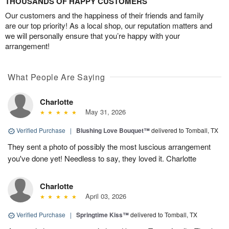
THOUSANDS OF HAPPY CUSTOMERS
Our customers and the happiness of their friends and family
are our top priority! As a local shop, our reputation matters and
we will personally ensure that you’re happy with your
arrangement!
What People Are Saying
Charlotte
May 31, 2026
Verified Purchase
|
Blushing Love Bouquet™
delivered to Tomball, TX
They sent a photo of possibly the most luscious arrangement
you've done yet! Needless to say, they loved it. Charlotte
Charlotte
April 03, 2026
Verified Purchase
|
Springtime Kiss™
delivered to Tomball, TX