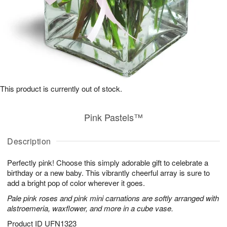
This product is currently out of stock.
Pink Pastels™
Description
Perfectly pink! Choose this simply adorable gift to celebrate a
birthday or a new baby. This vibrantly cheerful array is sure to
add a bright pop of color wherever it goes.
Pale pink roses and pink mini carnations are softly arranged with
alstroemeria, waxflower, and more in a cube vase.
Product ID
UFN1323