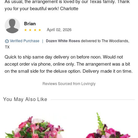
As usual, the arrangement is loved by our Texas family. Thank
you for your beautiful work! Charlotte
Brian
April 02, 2026
Verified Purchase
|
Dozen White Roses
delivered to The Woodlands,
TX
Quick to ship same day delivery on before noon. Would not
accept order via phone, online only. The arrangement was a bit
on the small side for the deluxe option. Delivery made it on time.
Reviews Sourced from Lovingly
You May Also Like