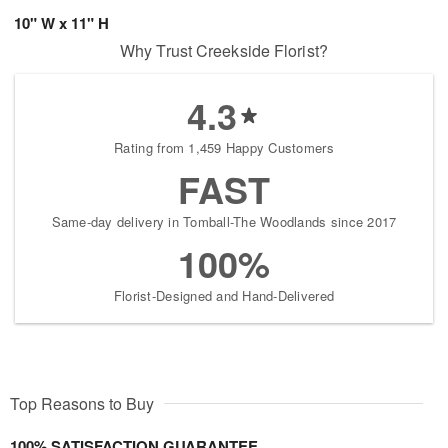
10" W x 11" H
Why Trust Creekside Florist?
4.3
Rating from 1,459 Happy Customers
FAST
Same-day delivery in Tomball-The Woodlands since 2017
100%
Florist-Designed and Hand-Delivered
Top Reasons to Buy
100% SATISFACTION GUARANTEE