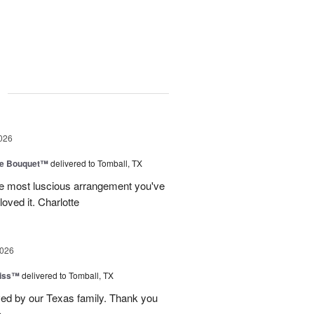
g
026
ve Bouquet™
delivered to Tomball, TX
he most luscious arrangement you've
oved it. Charlotte
2026
Kiss™
delivered to Tomball, TX
ved by our Texas family. Thank you
e