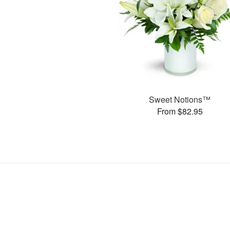
Sweet Notions™
From $82.95