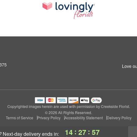
7375
Love ou
Copyrighted images herein are used with permission by Creekside Florist.
© 2026 All Rights Reserved.
Terms of Service
Privacy Policy
Accessibility Statement
Delivery Policy
:
:
14
27
57
?
next-day delivery
ends in: