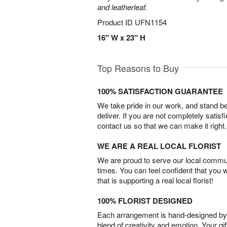
and leatherleaf.
Product ID
UFN1154
16" W x 23" H
Top Reasons to Buy
100% SATISFACTION GUARANTEE
We take pride in our work, and stand 
deliver. If you are not completely satisf
contact us so that we can make it right.
WE ARE A REAL LOCAL FLORIST
We are proud to serve our local commun
times. You can feel confident that you 
that is supporting a real local florist!
100% FLORIST DESIGNED
Each arrangement is hand-designed by fl
blend of creativity and emotion. Your gif