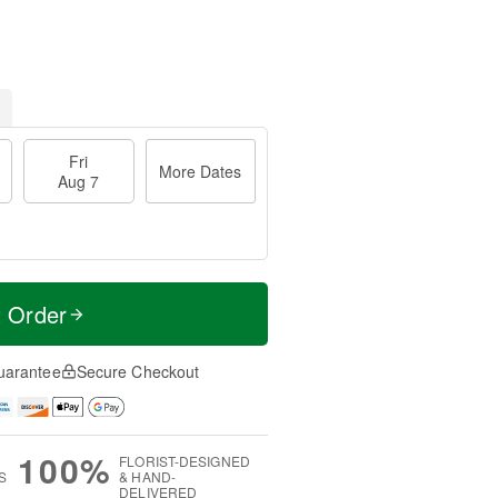
Fri
More Dates
Aug 7
t Order
uarantee
Secure Checkout
100%
FLORIST-DESIGNED
S
& HAND-
DELIVERED