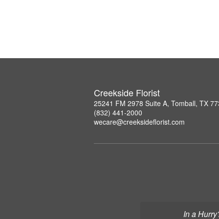
Creekside Florist
25241 FM 2978 Suite A, Tomball, TX 7
(832) 441-2000
wecare@creeksideflorist.com
In a Hurry