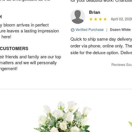
Brian
H
April 02, 202
 bloom arrives in perfect
Verified Purchase
|
Dozen White
ture leaves a lasting impression
 here!
Quick to ship same day deliver
order via phone, online only. Th
D CUSTOMERS
side for the deluxe option. Deliv
r friends and family are our top
 matters and we will personally
Reviews Sou
angement!