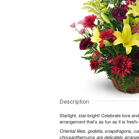
Description
Starlight, star-bright! Celebrate love an
arrangement that’s as fun as it is fres
Oriental lilies, godetia, snapdragons, c
chrysanthemums are delicately arranged