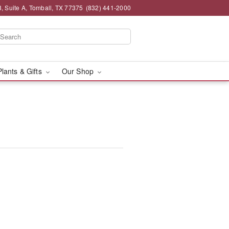
 Suite A, Tomball, TX 77375
(832) 441-2000
Plants & Gifts
Our Shop