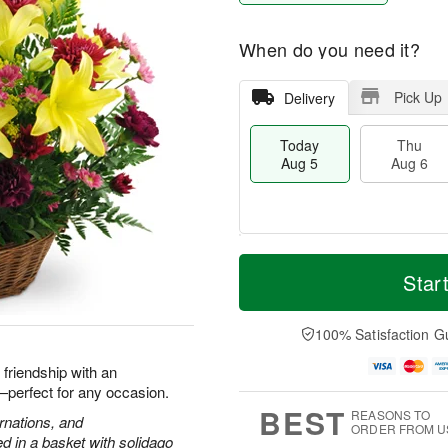
When do you need it?
Pick Up
Delivery
Today
Thu
Aug 5
Aug 6
T
M
o
T
o
Star
F
d
h
r
ri
a
u
e
A
y
A
D
100% Satisfaction G
u
A
u
a
g
u
g
t
d friendship with an
7
g
6
e
h—perfect for any occasion.
5
s
BEST
REASONS TO
arnations, and
ORDER FROM U
 in a basket with solidago