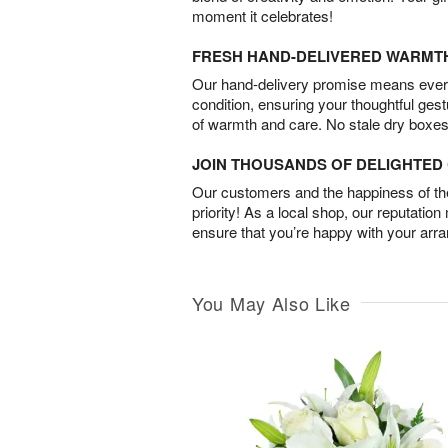
moment it celebrates!
FRESH HAND-DELIVERED WARMT
Our hand-delivery promise means every
condition, ensuring your thoughtful ges
of warmth and care. No stale dry boxes
JOIN THOUSANDS OF DELIGHTE
Our customers and the happiness of thei
priority! As a local shop, our reputation
ensure that you’re happy with your arr
You May Also Like