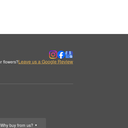
Leave us a Google Review
r flowers?
Why buy from us?
▼