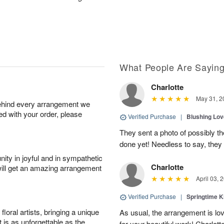
What People Are Sayin
Charlotte
May 31, 2
behind every arrangement we
ied with your order, please
Verified Purchase
|
Blushing Lo
They sent a photo of possibly t
done yet! Needless to say, they l
ity in joyful and in sympathetic
Charlotte
will get an amazing arrangement
April 03, 
Verified Purchase
|
Springtime 
oral artists, bringing a unique
As usual, the arrangement is lo
t is as unforgettable as the
for your beautiful work! Charlott