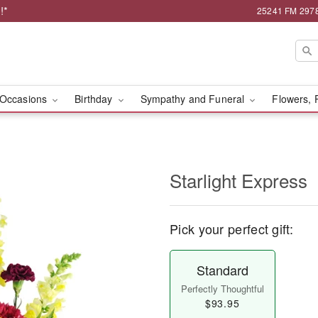
!*
25241 FM 2978,
Occasions
Birthday
Sympathy and Funeral
Flowers, 
Starlight Express
Pick your perfect gift:
Standard
Perfectly Thoughtful
$93.95