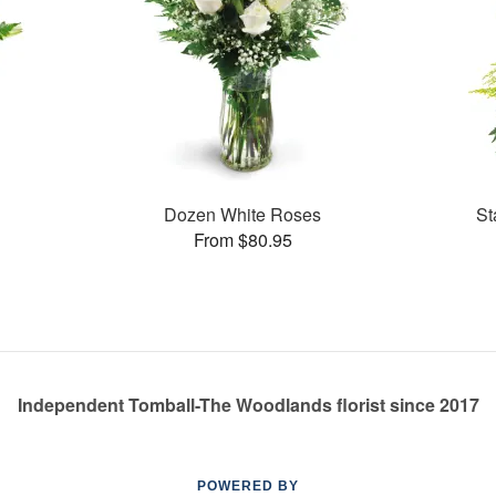
Dozen White Roses
St
From $80.95
Independent Tomball-The Woodlands florist since 2017
POWERED BY