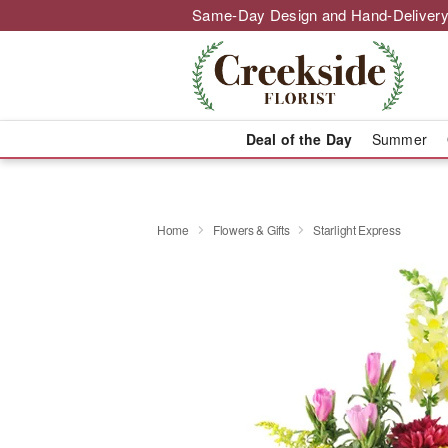
Same-Day Design and Hand-Delivery
Deal of the Day
Summer
Home
Flowers & Gifts
Starlight Express