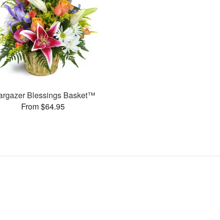
argazer Blessings Basket™
From $64.95