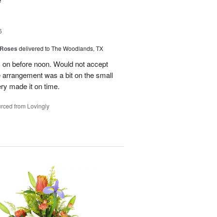
6
 Roses
delivered to The Woodlands, TX
y on before noon. Would not accept
e arrangement was a bit on the small
ery made it on time.
rced from Lovingly