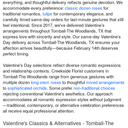
everything, and thoughtful delivery reflects genuine devotion. We
accommodate every preference:
classic dozen roses
for
traditional romantics,
tulips
for contemporary elegance, and
carefully timed same-day orders for last-minute gestures that still
feel intentional. Since 2017, we've delivered Valentine’s
arrangements throughout Tomball-The Woodlands, TX that
express love with sincerity and style. Our same-day Valentine’s
Day delivery across Tomball-The Woodlands, TX ensures your
affection arrives beautifully—because February 14th deserves
perfect timing.
Valentine's Day selections reflect diverse romantic expressions
and relationship contexts. Creekside Florist customers in
Tomball-The Woodlands range from generous gestures with
multiple dozen
long-stem roses
to thoughtful
mixed arrangements
to
sophisticated orchids
. Some prefer
non-traditional choices
rejecting conventional Valentine's aesthetics. Our approach
accommodates all romantic expression styles without judgment
—traditional, contemporary, or alternative celebration preferences
all receive equal professional attention.
Valentine's Classics & Alternatives - Tomball-The