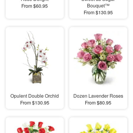
Bouquet™
From $60.95
From $130.95
Opulent Double Orchid
Dozen Lavender Roses
From $130.95
From $80.95