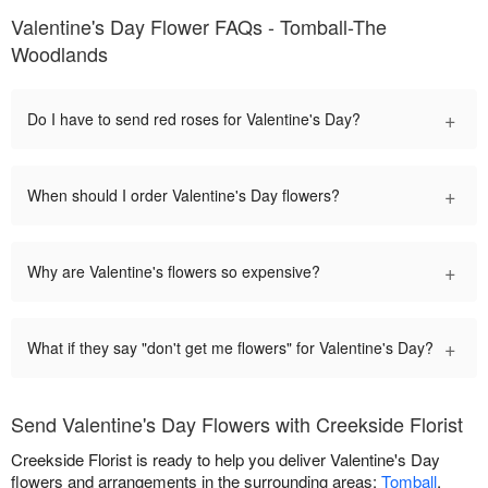
Valentine's Day Flower FAQs - Tomball-The
Woodlands
+
Do I have to send red roses for Valentine's Day?
+
When should I order Valentine's Day flowers?
+
Why are Valentine's flowers so expensive?
+
What if they say "don't get me flowers" for Valentine's Day?
Send Valentine's Day Flowers with Creekside Florist
Creekside Florist is ready to help you deliver Valentine's Day
flowers and arrangements in the surrounding areas:
Tomball
,