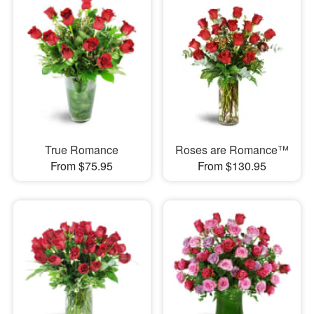
True Romance
Roses are Romance™
From $75.95
From $130.95