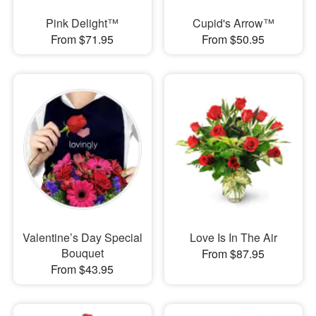
Pink Delight™
Cupid's Arrow™
From $71.95
From $50.95
Valentine’s Day Special
Love Is In The Air
Bouquet
From $87.95
From $43.95