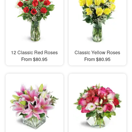
12 Classic Red Roses
Classic Yellow Roses
From $80.95
From $80.95