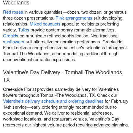
Woodlands
Red roses
in various quantities—dozen, two dozen, or generous
three dozen presentations.
Pink arrangements
suit developing
relationships.
Mixed bouquets
appeal to recipients preferring
variety.
Tulips
provide contemporary romantic alternatives.
Orchids
communicate refined sophistication. Non-traditional
sunflowers
suit alternative celebration preferences. Creekside
Florist delivers comprehensive Valentine's selections throughout
Tomball-The Woodlands, accommodating traditional through
unconventional romantic expressions.
Valentine's Day Delivery - Tomball-The Woodlands,
TX
Creekside Florist provides same-day delivery for Valentine's
flowers throughout Tomball-The Woodlands, TX. Check our
Valentine's delivery schedule and ordering deadlines
for February
14th service—early ordering strongly recommended due to
exceptional demand. We deliver to residential addresses,
workplace locations, and restaurant venues. Valentine's Day
represents our highest volume period requiring advance planning.