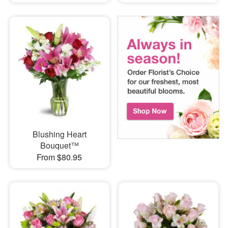
Blushing Heart
Bouquet™
From $80.95