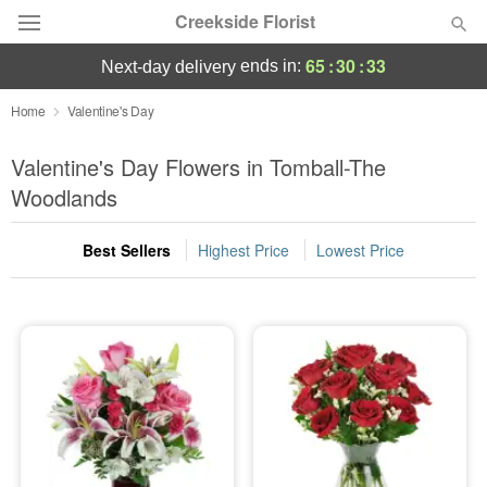
Creekside Florist
65
:
30
:
32
ends in:
next-day delivery
Deal of the Day
Home
Valentine's Day
Summer
Valentine's Day Flowers in Tomball-The
Featured
Woodlands
Occasions
Best Sellers
Highest Price
Lowest Price
Birthday
Sympathy and Funeral
Flowers, Plants & Gifts
Our Shop