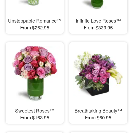
Unstoppable Romance™
Infinite Love Roses™
From $262.95
From $339.95
Sweetest Roses™
Breathtaking Beauty™
From $163.95
From $60.95