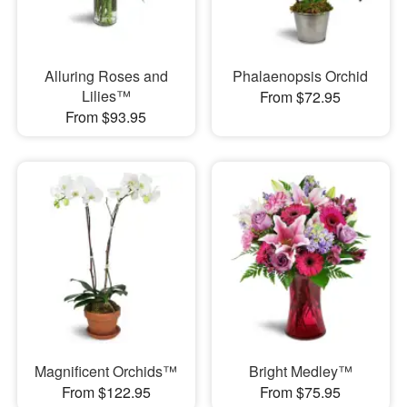
Alluring Roses and
Phalaenopsis Orchid
Lilies™
From $72.95
From $93.95
Magnificent Orchids™
Bright Medley™
From $122.95
From $75.95