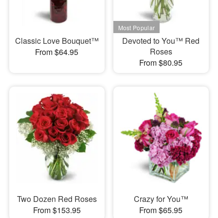
Classic Love Bouquet™
Devoted to You™ Red
Roses
From $64.95
From $80.95
Two Dozen Red Roses
Crazy for You™
From $153.95
From $65.95