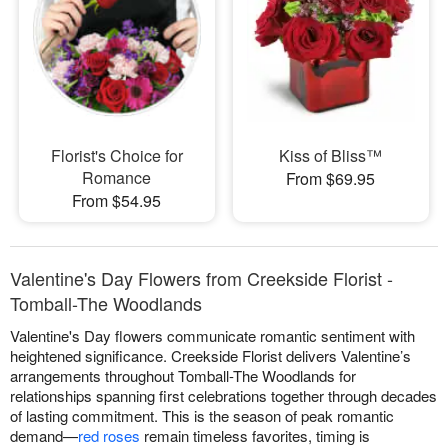
Florist's Choice for
Kiss of Bliss™
Romance
From $69.95
From $54.95
Valentine's Day Flowers from Creekside Florist -
Tomball-The Woodlands
Valentine's Day flowers communicate romantic sentiment with
heightened significance. Creekside Florist delivers Valentine’s
arrangements throughout Tomball-The Woodlands for
relationships spanning first celebrations together through decades
of lasting commitment. This is the season of peak romantic
demand—
red roses
remain timeless favorites, timing is