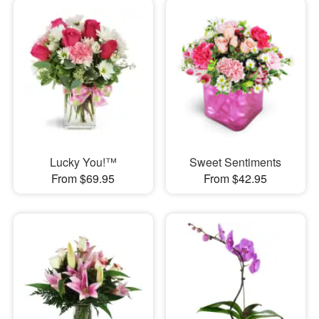
Lucky You!™
Sweet Sentiments
From $69.95
From $42.95