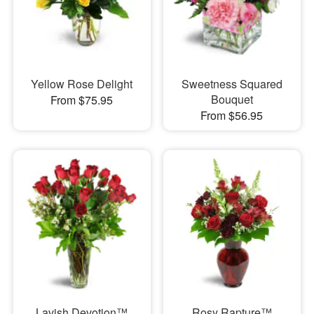
Yellow Rose Delight
Sweetness Squared
Bouquet
From $75.95
From $56.95
Lavish Devotion™
Rosy Rapture™