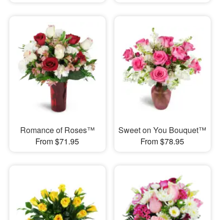
Romance of Roses™
Sweet on You Bouquet™
From $71.95
From $78.95