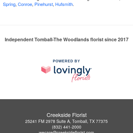
Spring
,
Conroe
,
Pinehurst
,
Hufsmith
.
Independent Tomball-The Woodlands florist since 2017
POWERED BY
Creekside Florist
25241 FM 2978 Suite A, Tomball, TX 77375
(832) 441-2000
wecare@creeksideflorist.com