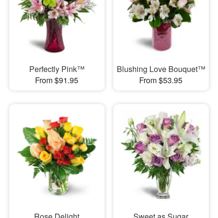
Perfectly Pink™
Blushing Love Bouquet™
From $91.95
From $53.95
Rose Delight
Sweet as Sugar