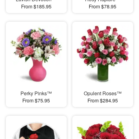
From $185.95
From $78.95
Perky Pinks™
Opulent Roses™
From $75.95
From $284.95